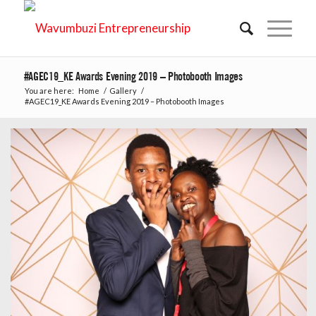
#AGEC19_KE Awards Evening 2019 – Photobooth Images
You are here:
Home
/
Gallery
/
#AGEC19_KE Awards Evening 2019 – Photobooth Images