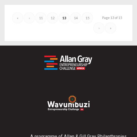
Page 13 of 15
«
‹
11
12
13
14
15
›
»
A programme of Allan & Gill Gray Philanthropies