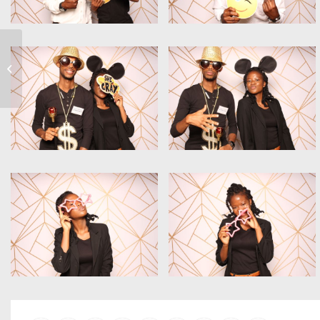
#AGEC19_KE Awards
Evening 2019