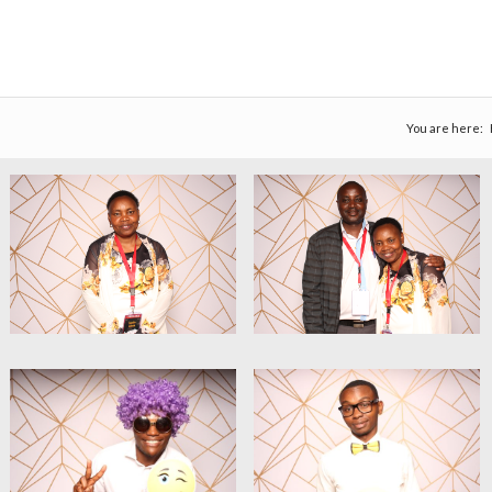
You are here: