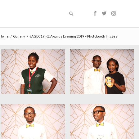
Home
/
Gallery
/
#AGEC19_KE Awards Evening 2019 – Photobooth Images