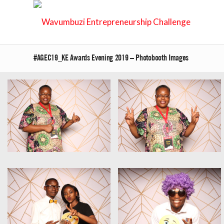
#AGEC19_KE Awards Evening 2019 – Photobooth Images