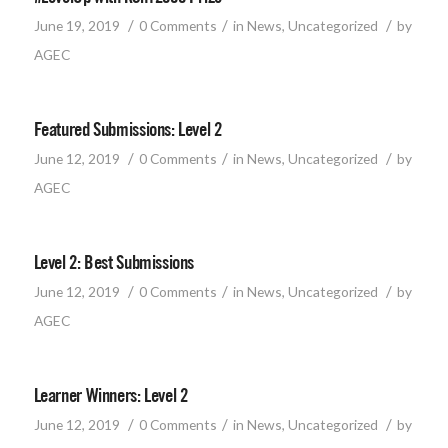
/
/
/
June 19, 2019
0 Comments
in
News
,
Uncategorized
by
AGEC
Featured Submissions: Level 2
/
/
/
June 12, 2019
0 Comments
in
News
,
Uncategorized
by
AGEC
Level 2: Best Submissions
/
/
/
June 12, 2019
0 Comments
in
News
,
Uncategorized
by
AGEC
Learner Winners: Level 2
/
/
/
June 12, 2019
0 Comments
in
News
,
Uncategorized
by