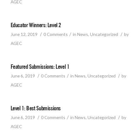
AGEC
Educator Winners: Level 2
/
/
/
June 12, 2019
0 Comments
in
News
,
Uncategorized
by
AGEC
Featured Submissions: Level 1
/
/
/
June 6, 2019
0 Comments
in
News
,
Uncategorized
by
AGEC
Level 1: Best Submissions
/
/
/
June 6, 2019
0 Comments
in
News
,
Uncategorized
by
AGEC