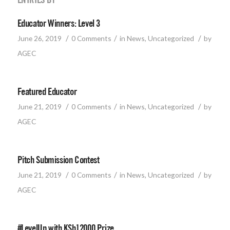
Educator Winners: Level 3
/
/
/
June 26, 2019
0 Comments
in
News
,
Uncategorized
by
AGEC
Featured Educator
/
/
/
June 21, 2019
0 Comments
in
News
,
Uncategorized
by
AGEC
Pitch Submission Contest
/
/
/
June 21, 2019
0 Comments
in
News
,
Uncategorized
by
AGEC
#LevelUp with KSh12000 Prize