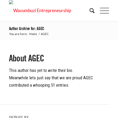
Author Archive for: AGEC
You are here:
Home
/
AGEC
About
AGEC
This author has yet to write their bio.
Meanwhile lets just say that we are proud
AGEC
contributed a whooping 51 entries.
ENTRIES BY