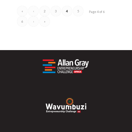
«
‹
2
3
4
5
Page 4 of 6
6
›
»