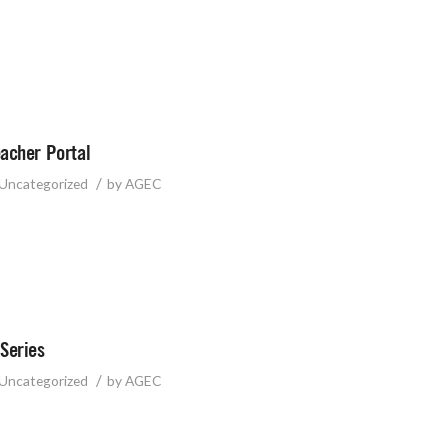
acher Portal
/
Uncategorized
by
AGEC
Series
/
Uncategorized
by
AGEC