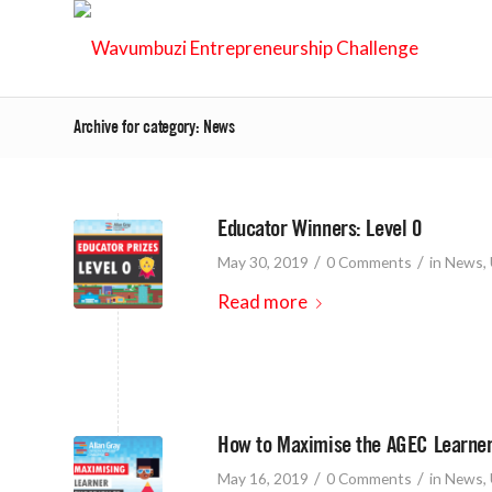
Archive for category: News
Educator Winners: Level 0
/
/
May 30, 2019
0 Comments
in
News
,
Read more
How to Maximise the AGEC Learner
/
/
May 16, 2019
0 Comments
in
News
,