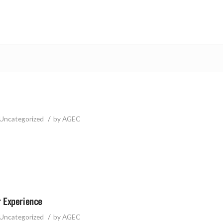
/
Uncategorized
by
AGEC
 Experience
/
Uncategorized
by
AGEC