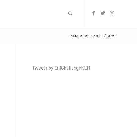
You are here:
Home
/
News
Tweets by EntChallengeKEN