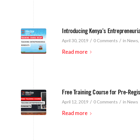
Introducing Kenya’s Entrepreneuri
/
/
April 30, 2019
0 Comments
in
News
,
Read more
Free Training Course for Pre-Regi
/
/
April 12, 2019
0 Comments
in
News
Read more