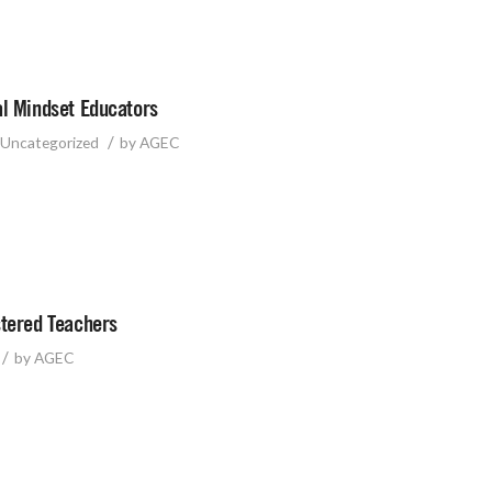
al Mindset Educators
/
Uncategorized
by
AGEC
stered Teachers
/
by
AGEC