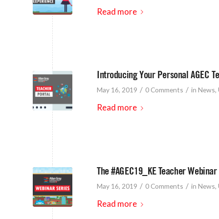
Read more
Introducing Your Personal AGEC Te
/
/
May 16, 2019
0 Comments
in
News
,
Read more
The #AGEC19_KE Teacher Webinar 
/
/
May 16, 2019
0 Comments
in
News
,
Read more