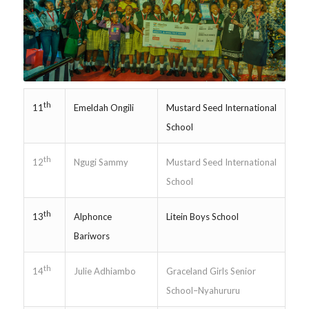
th
Emeldah Ongili
Mustard Seed International
11
School
th
Ngugi Sammy
Mustard Seed International
12
School
th
Alphonce
Litein Boys School
13
Bariwors
th
Julie Adhiambo
Graceland Girls Senior
14
School–Nyahururu