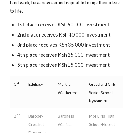
hard work, have now earned capital to brings their ideas
to life.
1st place receives KSh 60 000 Investment
2nd place receives KSh 40 000 Investment
3rd place receives KSh 35 000 Investment
4th place receives KSh 25 000 Investment
5th place receives KSh 15 000 Investment
st
EduEasy
Martha
Graceland Girls
1
Waitherero
Senior School–
Nyahururu
nd
Barobey
Baroness
Moi Girls’ High
2
Crotchet
Wanjala
School-Eldoret
Enterprise