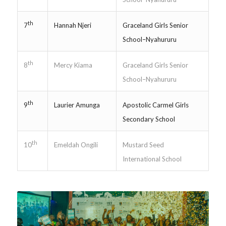
th
Hannah Njeri
Graceland Girls Senior
7
School–Nyahururu
th
Mercy Kiama
Graceland Girls Senior
8
School–Nyahururu
th
Laurier Amunga
Apostolic Carmel Girls
9
Secondary School
th
Emeldah Ongili
Mustard Seed
10
International School