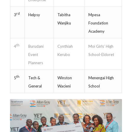
rd
Helpsy
Tabitha
Mpesa
3
Wanjiku
Foundation
Academy
th
Burudani
Cynthiah
Moi Girls’ High
4
Event
Kerubo
School-Eldoret
Planners
th
Tech &
Winston
Menengai High
5
General
Wacieni
School