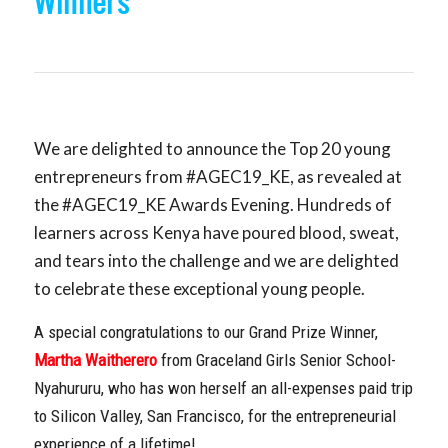
Winners
We are delighted to announce the Top 20 young
entrepreneurs from #AGEC19_KE, as revealed at
the #AGEC19_KE Awards Evening. Hundreds of
learners across Kenya have poured blood, sweat,
and tears into the challenge and we are delighted
to celebrate these exceptional young people.
A special congratulations to our Grand Prize Winner,
Martha Waitherero
from Graceland Girls Senior School-
Nyahururu, who has won herself an all-expenses paid trip
to Silicon Valley, San Francisco, for the entrepreneurial
experience of a lifetime!