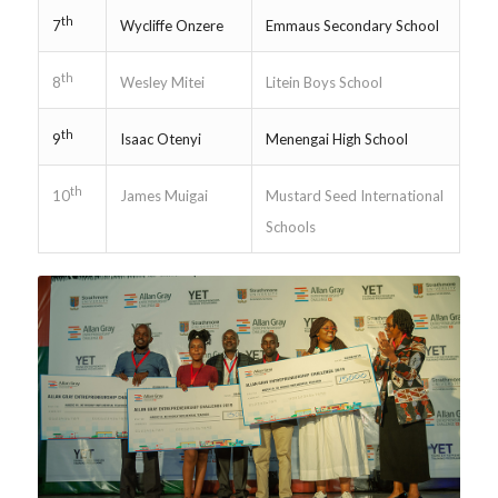
th
Wycliffe Onzere
Emmaus Secondary School
7
th
Wesley Mitei
Litein Boys School
8
th
Isaac Otenyi
Menengai High School
9
th
James Muigai
Mustard Seed International
10
Schools