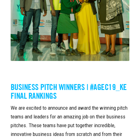
BUSINESS PITCH WINNERS | #AGEC19_KE
FINAL RANKINGS
We are excited to announce and award the winning pitch
teams and leaders for an amazing job on their business
pitches. These teams have put together incredible,
innovative business ideas from scratch and from their