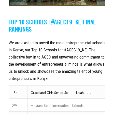
TOP 10 SCHOOLS | #AGEC19_KE FINAL
RANKINGS
We are excited to unveil the most entrepreneurial schools
in Kenya; our Top 10 Schools for #AGEC19_KE. The
collective buy-in to AGEC and unwavering commitment to
the development of entrepreneurial minds is what allows
us to unlock and showcase the amazing talent of young
entrepreneurs in Kenya.
st
Graceland Girls Senior School–Nyahururu
1
nd
Mustard Seed International Schools
2