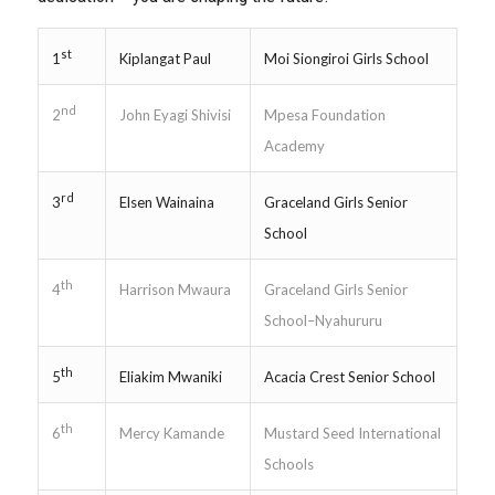
st
Kiplangat Paul
Moi Siongiroi Girls School
1
nd
John Eyagi Shivisi
Mpesa Foundation
2
Academy
rd
Elsen Wainaina
Graceland Girls Senior
3
School
th
Harrison Mwaura
Graceland Girls Senior
4
School–Nyahururu
th
Eliakim Mwaniki
Acacia Crest Senior School
5
th
Mercy Kamande
Mustard Seed International
6
Schools