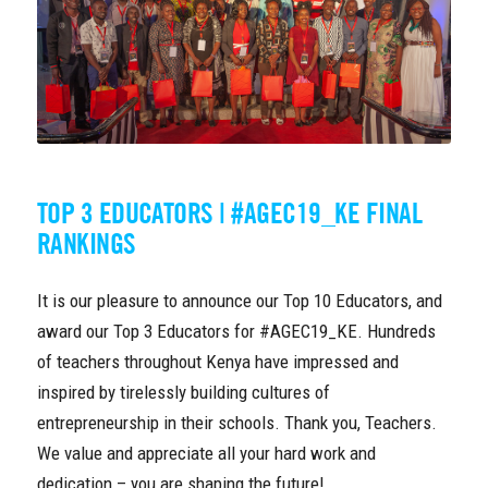
TOP 3 EDUCATORS | #AGEC19_KE FINAL
RANKINGS
It is our pleasure to announce our Top 10 Educators, and
award our Top 3 Educators for #AGEC19_KE. Hundreds
of teachers throughout Kenya have impressed and
inspired by tirelessly building cultures of
entrepreneurship in their schools. Thank you, Teachers.
We value and appreciate all your hard work and
dedication – you are shaping the future!