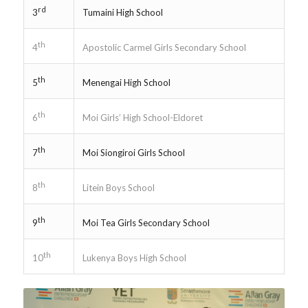
rd
Tumaini High School
3
th
Apostolic Carmel Girls Secondary School
4
th
Menengai High School
5
th
Moi Girls’ High School-Eldoret
6
th
Moi Siongiroi Girls School
7
th
Litein Boys School
8
th
Moi Tea Girls Secondary School
9
th
Lukenya Boys High School
10