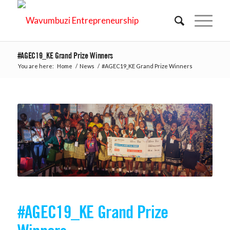
#AGEC19_KE Grand Prize Winners
You are here:
Home
/
News
/
#AGEC19_KE Grand Prize Winners
#AGEC19_KE Grand Prize