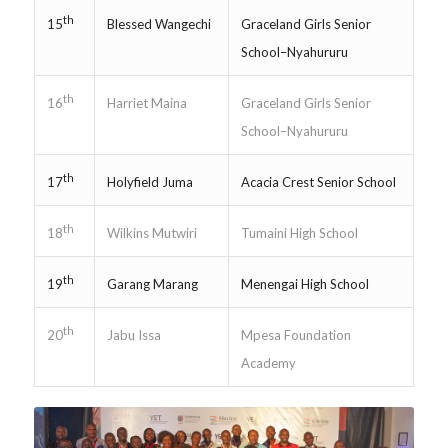
th
Blessed Wangechi
Graceland Girls Senior
15
School–Nyahururu
th
Harriet Maina
Graceland Girls Senior
16
School–Nyahururu
th
Holyfield Juma
Acacia Crest Senior School
17
th
Wilkins Mutwiri
Tumaini High School
18
th
Garang Marang
Menengai High School
19
th
Jabu Issa
Mpesa Foundation
20
Academy