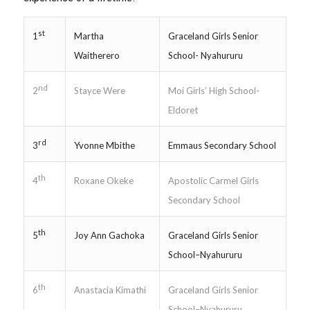
st
Martha
Graceland Girls Senior
1
Waitherero
School- Nyahururu
nd
Stayce Were
Moi Girls’ High School-
2
Eldoret
rd
Yvonne Mbithe
Emmaus Secondary School
3
th
Roxane Okeke
Apostolic Carmel Girls
4
Secondary School
th
Joy Ann Gachoka
Graceland Girls Senior
5
School–Nyahururu
th
Anastacia Kimathi
Graceland Girls Senior
6
School–Nyahururu