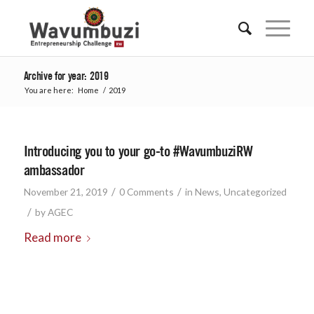
Archive for year: 2019
You are here:
Home
/
2019
Introducing you to your go-to #WavumbuziRW
ambassador
/
/
November 21, 2019
0 Comments
in
News
,
Uncategorized
/
by
AGEC
Read more