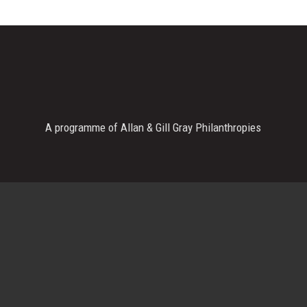
A programme of Allan & Gill Gray Philanthropies