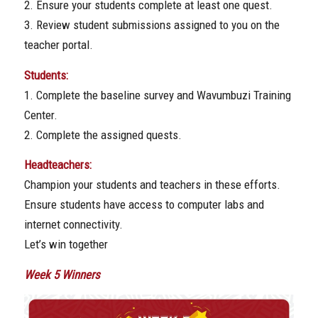
2. Ensure your students complete at least one quest.
3. Review student submissions assigned to you on the
teacher portal.
Students:
1. Complete the baseline survey and Wavumbuzi Training
Center.
2. Complete the assigned quests.
Headteachers:
Champion your students and teachers in these efforts.
Ensure students have access to computer labs and
internet connectivity.
Let’s win together
Week 5 Winners