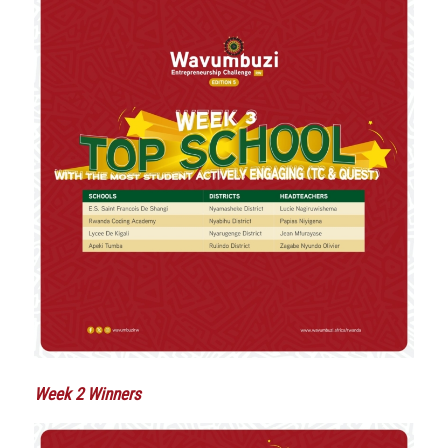
Week 2 Winners