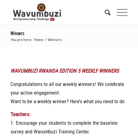
Winners
You are here:
Home
/
Winners
WAVUMBUZI RWANDA EDITION 5 WEEKLY WINNERS
Congratulations to all our weekly winners! We celebrate
your active engagement.
Want to be a weekly winner? Here’s what you need to do:
Teachers:
1. Encourage your students to complete the baseline
survey and Wavumbuzi Training Center.