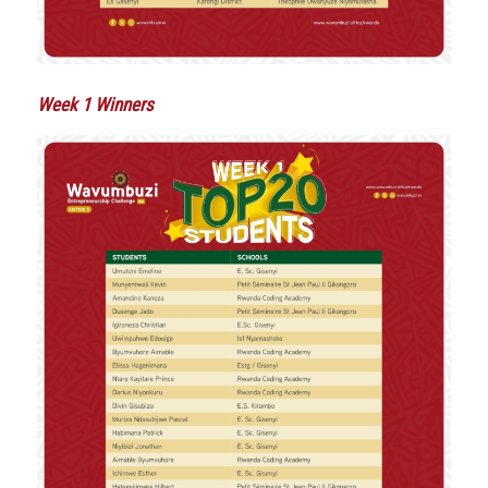
Week 1 Winners