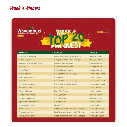
Week 4 Winners