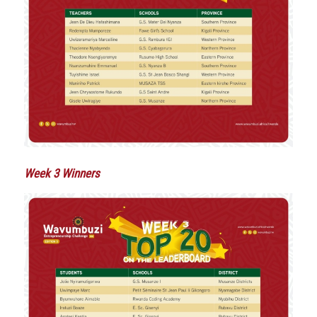
Week 3 Winners