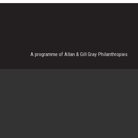
A programme of Allan & Gill Gray Philanthropies