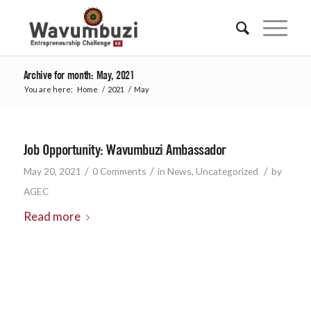
Archive for month: May, 2021
You are here:
Home
/
2021
/
May
Job Opportunity: Wavumbuzi Ambassador
/
/
/
May 20, 2021
0 Comments
in
News
,
Uncategorized
by
AGEC
Read more