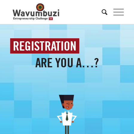
REGISTRATION
ARE YOU A…?