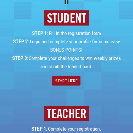
.
STUDENT
STEP 1:
Fill in the registration form
STEP 2:
Login and complete your profile for some easy
BONUS POINTS!
STEP 3:
Complete your challenges to win weekly prizes
and climb the leaderboard.
START HERE
TEACHER
STEP 1:
Complete your registration.