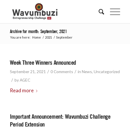
Archive for month: September, 2021
You are here:
Home
/
2021
/
September
Week Three Winners Announced
/
/
September 21, 2021
0 Comments
in
News
,
Uncategorized
/
by
AGEC
Read more
Important Announcement: Wavumbuzi Challenge
Period Extension