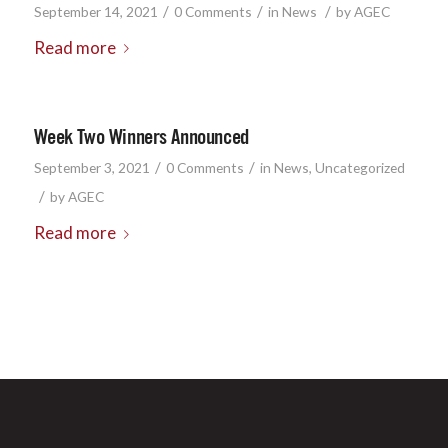
/
/
/
September 14, 2021
0 Comments
in
News
by
AGEC
Read more
Week Two Winners Announced
/
/
September 3, 2021
0 Comments
in
News
,
Uncategorized
/
by
AGEC
Read more