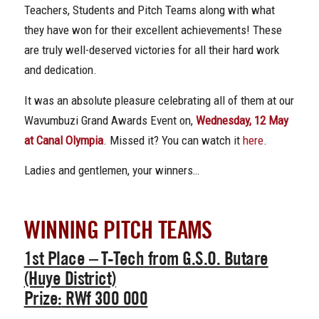
Teachers, Students and Pitch Teams along with what
they have won for their excellent achievements! These
are truly well-deserved victories for all their hard work
and dedication.
It was an absolute pleasure celebrating all of them at our
Wavumbuzi Grand Awards Event on,
Wednesday, 12 May
at Canal Olympia
. Missed it? You can watch it
here
.
Ladies and gentlemen, your winners…
WINNING PITCH TEAMS
1st Place
– T-Tech from G.S.O. Butare
(Huye District)
Prize:
RWf 300 000