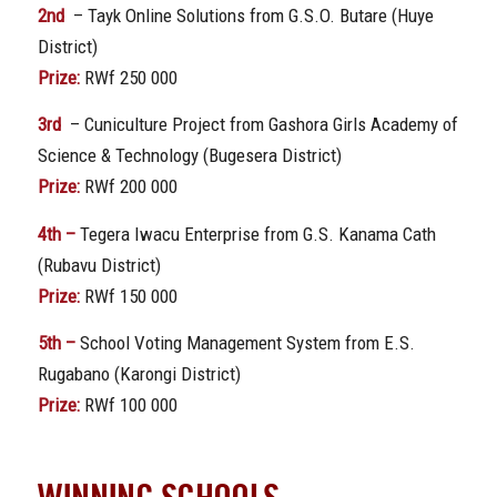
2nd
– Tayk Online Solutions from G.S.O. Butare (Huye
District)
Prize:
RWf 250 000
3rd
– Cuniculture Project from Gashora Girls Academy of
Science & Technology (Bugesera District)
Prize:
RWf 200 000
4th –
Tegera Iwacu Enterprise from G.S. Kanama Cath
(Rubavu District)
Prize:
RWf 150 000
5th –
School Voting Management System from E.S.
Rugabano (Karongi District)
Prize:
RWf 100 000