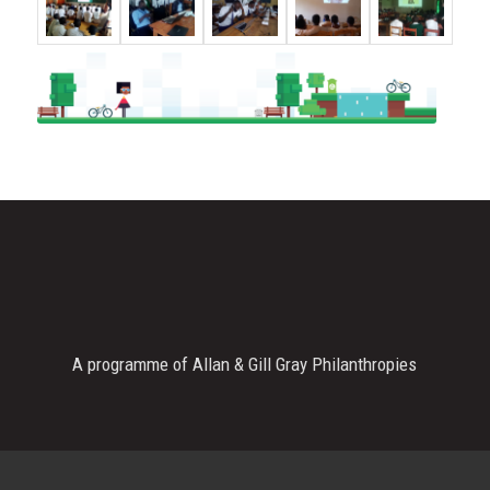
A programme of Allan & Gill Gray Philanthropies