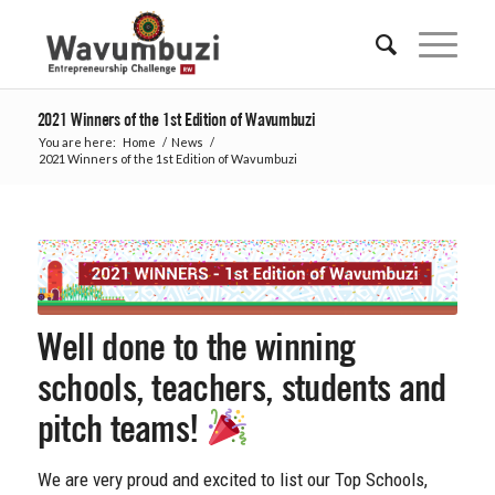
2021 Winners of the 1st Edition of Wavumbuzi
You are here:
Home
/
News
/
2021 Winners of the 1st Edition of Wavumbuzi
Well done to the winning
schools, teachers, students and
pitch teams!
We are very proud and excited to list our Top Schools,