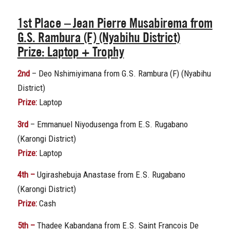
1st Place
– Jean Pierre Musabirema from
G.S. Rambura (F) (Nyabihu District)
Prize:
Laptop + Trophy
2nd
– Deo Nshimiyimana from G.S. Rambura (F) (Nyabihu
District)
Prize:
Laptop
3rd
– Emmanuel Niyodusenga from E.S. Rugabano
(Karongi District)
Prize:
Laptop
4th –
Ugirashebuja Anastase from E.S. Rugabano
(Karongi District)
Prize:
Cash
5th –
Thadee Kabandana from E.S. Saint Francois De