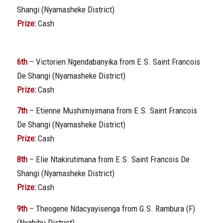
Shangi (Nyamasheke District)
Prize:
Cash
6th
– Victorien Ngendabanyika from E.S. Saint Francois
De Shangi (Nyamasheke District)
Prize:
Cash
7th
– Etienne Mushimiyimana from E.S. Saint Francois
De Shangi (Nyamasheke District)
Prize:
Cash
8th
– Elie Ntakirutimana from E.S. Saint Francois De
Shangi (Nyamasheke District)
Prize:
Cash
9th
– Theogene Ndacyayisenga from G.S. Rambura (F)
(Nyabihu District)