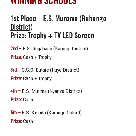
WINNING SCHOOLS
1st Place
– E.S. Murama (Ruhango
District)
Prize:
Trophy + TV LED Screen
2nd
– E.S. Rugabano (Karongi District)
Prize:
Cash + Trophy
3rd
– G.S.O. Butare (Huye District)
Prize:
Cash + Trophy
4th –
E.S. Mutima (Nyanza District)
Prize:
Cash
5th –
E.S. Kirinda (Karongi District)
Prize:
Cash