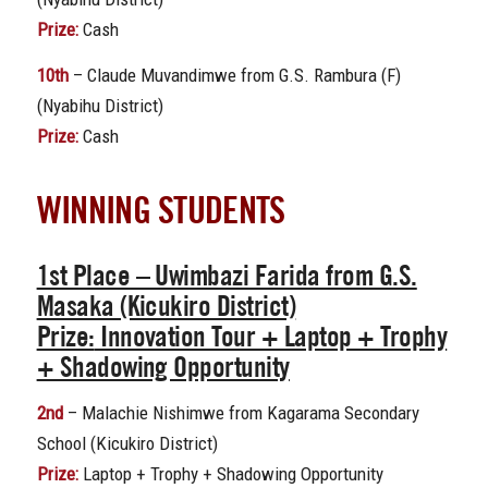
Prize:
Cash
10th
– Claude Muvandimwe from G.S. Rambura (F)
(Nyabihu District)
Prize:
Cash
WINNING STUDENTS
1st Place
– Uwimbazi Farida from G.S.
Masaka (Kicukiro District)
Prize:
Innovation Tour + Laptop + Trophy
+ Shadowing Opportunity
2nd
– Malachie Nishimwe from Kagarama Secondary
School (Kicukiro District)
Prize:
Laptop + Trophy + Shadowing Opportunity