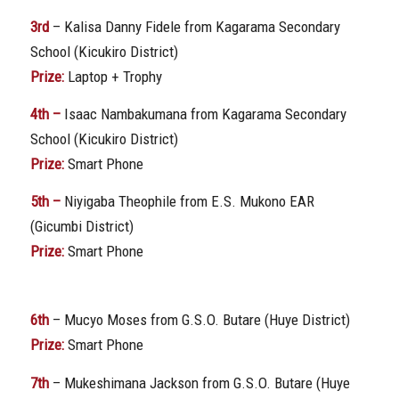
3rd
– Kalisa Danny Fidele from Kagarama Secondary
School (Kicukiro District)
Prize:
Laptop + Trophy
4th –
Isaac Nambakumana from Kagarama Secondary
School (Kicukiro District)
Prize:
Smart Phone
5th –
Niyigaba Theophile from E.S. Mukono EAR
(Gicumbi District)
Prize:
Smart Phone
6th
– Mucyo Moses from G.S.O. Butare (Huye District)
Prize:
Smart Phone
7th
– Mukeshimana Jackson from G.S.O. Butare (Huye