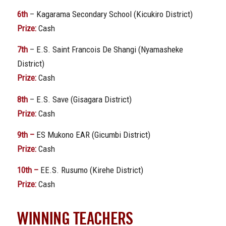
6th
– Kagarama Secondary School (Kicukiro District)
Prize:
Cash
7th
– E.S. Saint Francois De Shangi (Nyamasheke
District)
Prize:
Cash
8th
– E.S. Save (Gisagara District)
Prize:
Cash
9th –
ES Mukono EAR (Gicumbi District)
Prize:
Cash
10th –
EE.S. Rusumo (Kirehe District)
Prize:
Cash
WINNING TEACHERS