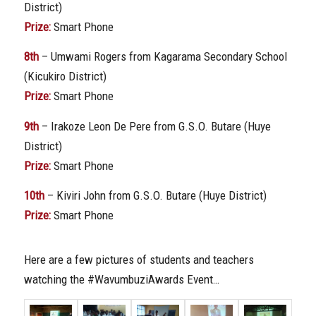
District)
Prize:
Smart Phone
8th
– Umwami Rogers from Kagarama Secondary School
(Kicukiro District)
Prize:
Smart Phone
9th
– Irakoze Leon De Pere from G.S.O. Butare (Huye
District)
Prize:
Smart Phone
10th
– Kiviri John from G.S.O. Butare (Huye District)
Prize:
Smart Phone
Here are a few pictures of students and teachers
watching the #WavumbuziAwards Event…