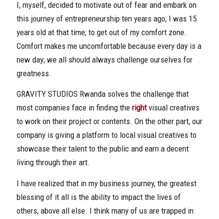
I, myself, decided to motivate out of fear and embark on
this journey of entrepreneurship ten years ago, I was 15
years old at that time; to get out of my comfort zone.
Comfort makes me uncomfortable because every day is a
new day; we all should always challenge ourselves for
greatness.
GRAVITY STUDIOS Rwanda solves the challenge that
most companies face in finding the
right
visual creatives
to work on their project or contents. On the other part, our
company is giving a platform to local visual creatives to
showcase their talent to the public and earn a decent
living through their art.
I have realized that in my business journey, the greatest
blessing of it all is the ability to impact the lives of
others, above all else. I think many of us are trapped in