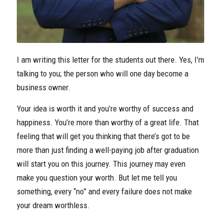
I am writing this letter for the students out there. Yes, I’m
talking to you; the person who will one day become a
business owner.
Your idea is worth it and you’re worthy of success and
happiness. You’re more than worthy of a great life. That
feeling that will get you thinking that there’s got to be
more than just finding a well-paying job after graduation
will start you on this journey. This journey may even
make you question your worth. But let me tell you
something, every “no” and every failure does not make
your dream worthless.