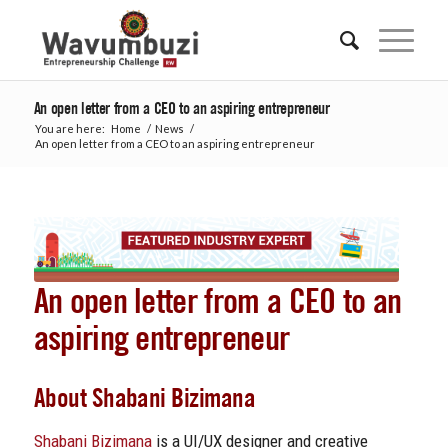
An open letter from a CEO to an aspiring entrepreneur
You are here:
Home
/
News
/
An open letter from a CEO to an aspiring entrepreneur
An open letter from a CEO to an
aspiring entrepreneur
About Shabani Bizimana
Shabani Bizimana
is a UI/UX designer and creative