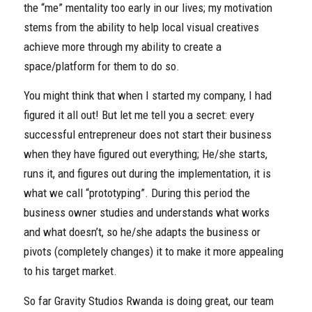
the “me” mentality too early in our lives; my motivation
stems from the ability to help local visual creatives
achieve more through my ability to create a
space/platform for them to do so.
You might think that when I started my company, I had
figured it all out! But let me tell you a secret: every
successful entrepreneur does not start their business
when they have figured out everything; He/she starts,
runs it, and figures out during the implementation, it is
what we call “prototyping”. During this period the
business owner studies and understands what works
and what doesn’t, so he/she adapts the business or
pivots (completely changes) it to make it more appealing
to his target market.
So far Gravity Studios Rwanda is doing great, our team