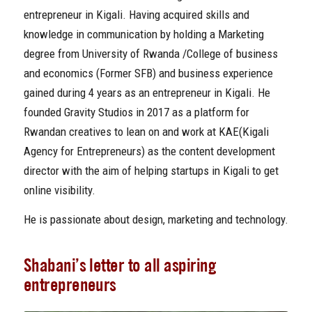
entrepreneur in Kigali. Having acquired skills and
knowledge in communication by holding a Marketing
degree from University of Rwanda /College of business
and economics (Former SFB) and business experience
gained during 4 years as an entrepreneur in Kigali. He
founded Gravity Studios in 2017 as a platform for
Rwandan creatives to lean on and work at KAE(Kigali
Agency for Entrepreneurs) as the content development
director with the aim of helping startups in Kigali to get
online visibility.
He is passionate about design, marketing and technology.
Shabani’s letter to all aspiring
entrepreneurs