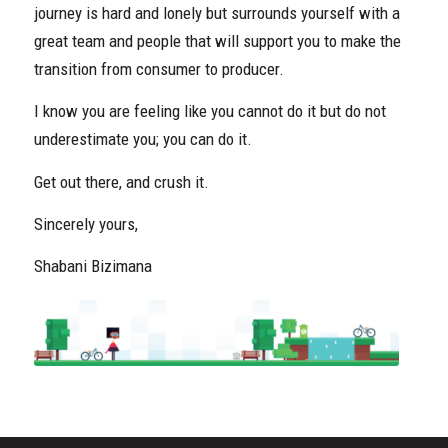
journey is hard and lonely but surrounds yourself with a
great team and people that will support you to make the
transition from consumer to producer.
I know you are feeling like you cannot do it but do not
underestimate you; you can do it.
Get out there, and crush it.
Sincerely yours,
Shabani Bizimana