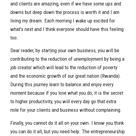
and clients are amazing, even if we have some ups and
downs but deep down the process is worth it and I am
living my dream. Each morning I wake up excited for
what’s next and I think everyone should have this feeling
too.
Dear reader, by starting your own business, you will be
contributing to the reduction of unemployment by being a
job creator which will lead to the reduction of poverty
and the economic growth of our great nation (Rwanda).
During this journey learn to balance and enjoy every
moment because if you love what you do, it is the secret
to higher productivity, you will every day go that extra
mile for your clients and business without complaining.
Finally, you cannot do it all on your own. I know you think
you can do it all, but you need help. The entrepreneurship