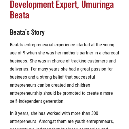
Development Expert, Umuringa
Beata
Beata’s Story
Beata’s entrepreneurial experience started at the young
age of 9 when she was her mother’s partner in a charcoal
business. She was in charge of tracking customers and
deliveries. For many years she had a great passion for
business and a strong belief that successful
entrepreneurs can be created and children
entrepreneurship should be promoted to create a more
self-independent generation.
In 8 years, she has worked with more than 300
entrepreneurs. Amongst them are youth entrepreneurs,