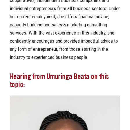
cooperatives, independent business companies and
individual entrepreneurs from all business sectors. Under
her current employment, she offers financial advice,
capacity building and sales & marketing consulting
services. With the vast experience in this industry, she
confidently encourages and provides impactful advice to
any form of entrepreneur, from those starting in the
industry to experienced business people.
Hearing from Umuringa Beata on this
topic: