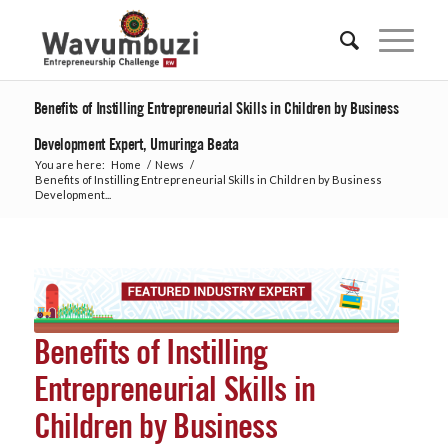
Benefits of Instilling Entrepreneurial Skills in Children by Business
Development Expert, Umuringa Beata
You are here:
Home
/
News
/
Benefits of Instilling Entrepreneurial Skills in Children by Business
Development...
Benefits of Instilling
Entrepreneurial Skills in
Children by Business