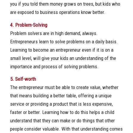
you if you told them money grows on trees, but kids who
are exposed to business operations know better.
4. Problem-Solving
Problem solvers are in high demand, always.
Entrepreneurs learn to solve problems on a daily basis.
Learning to become an entrepreneur even if it is on a
small level, will give your kids an understanding of the
importance and process of solving problems.
5. Self-worth
The entrepreneur must be able to create value, whether
that means building a better table, offering a unique
service or providing a product that is less expensive,
faster or better. Learning how to do this helps a child
understand that they can make or do things that other
people consider valuable. With that understanding comes