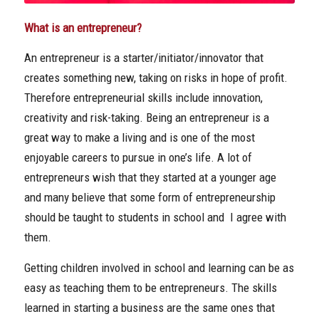
What is an entrepreneur?
An entrepreneur is a starter/initiator/innovator that
creates something new, taking on risks in hope of profit.
Therefore entrepreneurial skills include innovation,
creativity and risk-taking. Being an entrepreneur is a
great way to make a living and is one of the most
enjoyable careers to pursue in one’s life. A lot of
entrepreneurs wish that they started at a younger age
and many believe that some form of entrepreneurship
should be taught to students in school and I agree with
them.
Getting children involved in school and learning can be as
easy as teaching them to be entrepreneurs. The skills
learned in starting a business are the same ones that