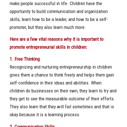
make people successful in life. Children have the
opportunity to build communication and organization
skills, learn how to be a leader, and how to be a self-
promoter, but they also learn much more.
Here are a few vital reasons why it is important to
promote entrepreneurial skills in children:
1. Free Thinking
Recognizing and nurturing entrepreneurship in children
gives them a chance to think freely and helps them gain
self-confidence in their ideas and abilities. When
children do businesses on their own, they learn to try and
they get to see the measurable outcome of their efforts.
They also learn that they will fail sometimes and that is
okay because it is a learning process.
2. Communication Skills