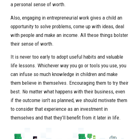
a personal sense of worth.
Also, engaging in entrepreneurial work gives a child an
opportunity to solve problems, come up with ideas, deal
with people and make an income. All these things bolster
their sense of worth.
It is never too early to adopt useful habits and valuable
life lessons. Whichever way you go or tools you use, you
can infuse so much knowledge in children and make
them believe in themselves. Encouraging them to try their
best. No matter what happens with their business, even
if the outcome isn’t as planned, we should motivate them
to consider that experience as an investment in
themselves and that they’ll benefit from it later in life.