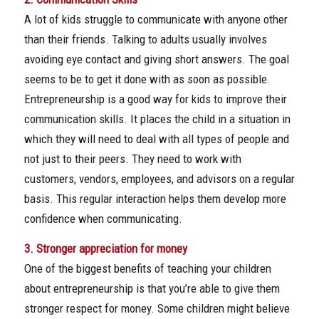
A lot of kids struggle to communicate with anyone other
than their friends. Talking to adults usually involves
avoiding eye contact and giving short answers. The goal
seems to be to get it done with as soon as possible.
Entrepreneurship is a good way for kids to improve their
communication skills. It places the child in a situation in
which they will need to deal with all types of people and
not just to their peers. They need to work with
customers, vendors, employees, and advisors on a regular
basis. This regular interaction helps them develop more
confidence when communicating.
3. Stronger appreciation for money
One of the biggest benefits of teaching your children
about entrepreneurship is that you’re able to give them
stronger respect for money. Some children might believe