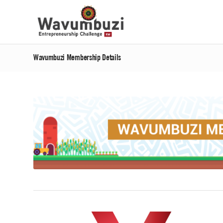
Wavumbuzi Membership Details