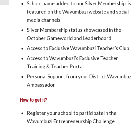
School name added to our Silver Membership lis
featured on the Wavumbuzi website and social
media channels
Silver Membership status showcased in the
October Gameworld and Leaderboard
Access to Exclusive Wavumbuzi Teacher’s Club
Access to Wavumbuzi’s Exclusive Teacher
Training & Teacher Portal
Personal
Support from your District Wavumbuz
Ambassador
How to get it?
Register your school to participate in the
Wavumbuzi Entrepreneurship Challenge