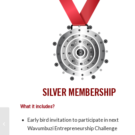
SILVER MEMBERSHIP
What it includes?
Early bird invitation to participate in next
The benefits of being an
entrepreneur
Wavumbuzi Entrepreneurship Challenge