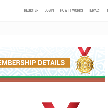
REGISTER
LOGIN
HOW IT WORKS
IMPACT