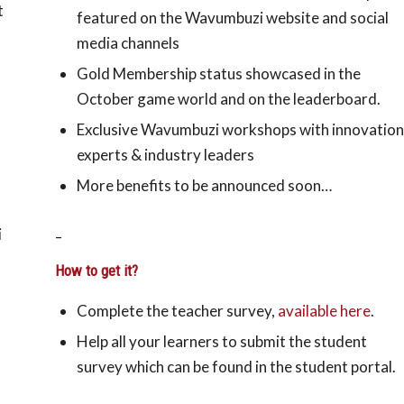
t
featured on the Wavumbuzi website and social
media channels
Gold Membership status showcased in the
October game world and on the leaderboard.
Exclusive Wavumbuzi workshops with innovation
experts & industry leaders
More benefits to be announced soon…
_
i
How to get it?
Complete the teacher survey,
available here
.
Help all your learners to submit the student
survey which can be found in the student portal.