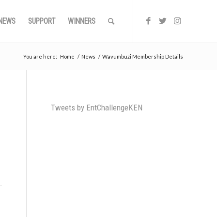
NEWS
SUPPORT
WINNERS
You are here:
Home
/
News
/
Wavumbuzi Membership Details
Tweets by EntChallengeKEN