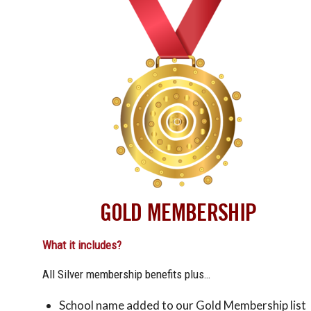
GOLD MEMBERSHIP
What it includes?
All Silver membership benefits plus…
School name added to our Gold Membership list