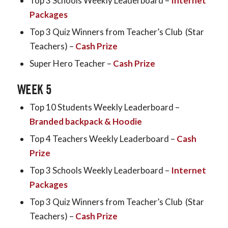
Top 3 Schools Weekly Leaderboard –
Internet
Packages
Top 3 Quiz Winners from Teacher’s Club (Star
Teachers) –
Cash Prize
Super Hero Teacher –
Cash Prize
WEEK 5
Top 10 Students Weekly Leaderboard –
Branded backpack & Hoodie
Top 4 Teachers Weekly Leaderboard –
Cash
Prize
Top 3 Schools Weekly Leaderboard –
Internet
Packages
Top 3 Quiz Winners from Teacher’s Club (Star
Teachers) –
Cash Prize