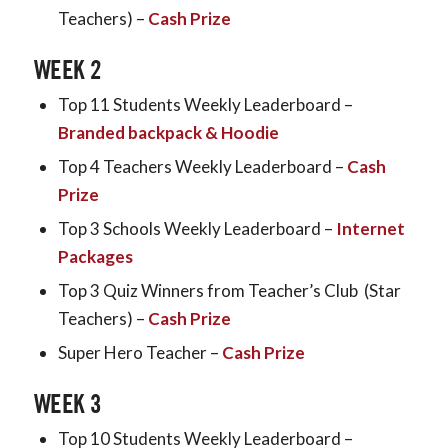
Teachers) –
Cash Prize
WEEK 2
Top 11 Students Weekly Leaderboard –
Branded backpack & Hoodie
Top 4 Teachers Weekly Leaderboard –
Cash
Prize
Top 3 Schools Weekly Leaderboard –
Internet
Packages
Top 3 Quiz Winners from Teacher’s Club (Star
Teachers) –
Cash Prize
Super Hero Teacher –
Cash Prize
WEEK 3
Top 10 Students Weekly Leaderboard –