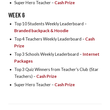
Super Hero Teacher –
Cash Prize
WEEK 6
Top 10 Students Weekly Leaderboard –
Branded backpack & Hoodie
Top 4 Teachers Weekly Leaderboard –
Cash
Prize
Top 3 Schools Weekly Leaderboard –
Internet
Packages
Top 3 Quiz Winners from Teacher’s Club (Star
Teachers) –
Cash Prize
Super Hero Teacher –
Cash Prize