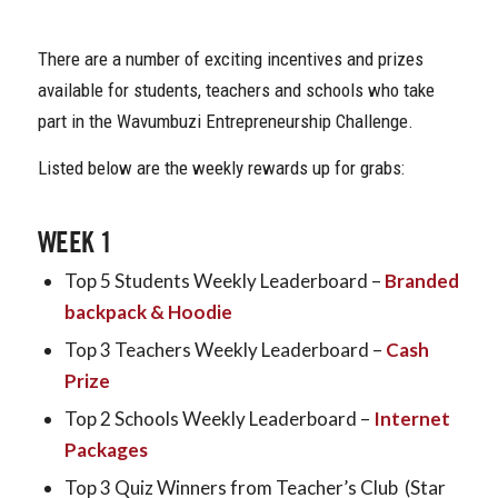
There are a number of exciting incentives and prizes
available for students, teachers and schools who take
part in the Wavumbuzi Entrepreneurship Challenge.
Listed below are the weekly rewards up for grabs:
WEEK 1
Top 5 Students Weekly Leaderboard –
Branded
backpack & Hoodie
Top 3 Teachers Weekly Leaderboard –
Cash
Prize
Top 2 Schools Weekly Leaderboard –
Internet
Packages
Top 3 Quiz Winners from Teacher’s Club (Star