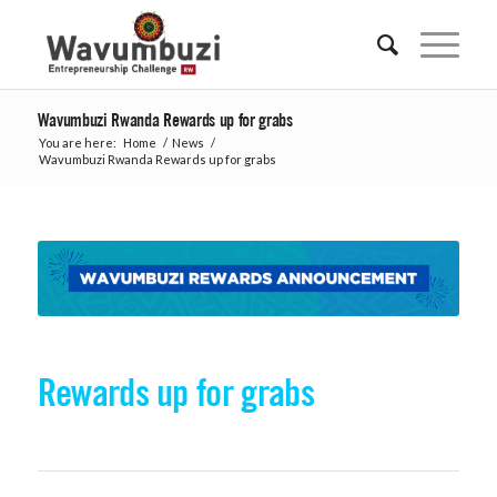
Wavumbuzi Rwanda Rewards up for grabs
You are here:
Home
/
News
/
Wavumbuzi Rwanda Rewards up for grabs
Rewards up for grabs