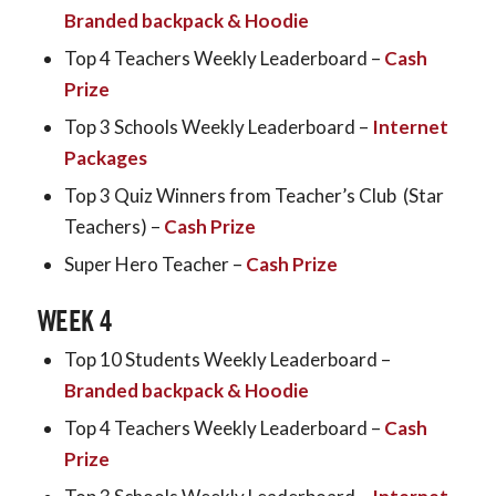
Branded backpack & Hoodie
Top 4 Teachers Weekly Leaderboard –
Cash
Prize
Top 3 Schools Weekly Leaderboard –
Internet
Packages
Top 3 Quiz Winners from Teacher’s Club (Star
Teachers) –
Cash Prize
Super Hero Teacher –
Cash Prize
WEEK 4
Top 10 Students Weekly Leaderboard –
Branded backpack & Hoodie
Top 4 Teachers Weekly Leaderboard –
Cash
Prize