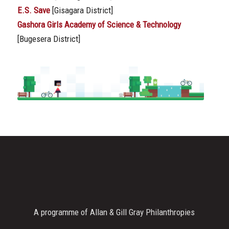
E.S. Save
[Gisagara District]
Gashora Girls Academy of Science & Technology
[Bugesera District]
A programme of Allan & Gill Gray Philanthropies