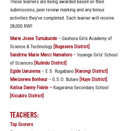
These learners are being awarded based on their
submissions, peer review marking and any bonus
activities they’ve completed. Each learner will receive
28,000 RWF.
Marie Josee Tumukunde
– Gashora Girls Academy of
Science & Technology
[Bugesera District]
Sandrine Marie Merci Namahoro
– Inyange Girls’ School
of Sciences
[Rulindo District]
Egide Uarurema
– E.S. Rugabano
[Karongi District]
Mwizerwa Bonheur
– G.S.O. Butare
[Huye District]
Kalisa Danny Fidele –
Kagarama Secondary School
[Kicukiro District]
TEACHERS:
Top Scorers