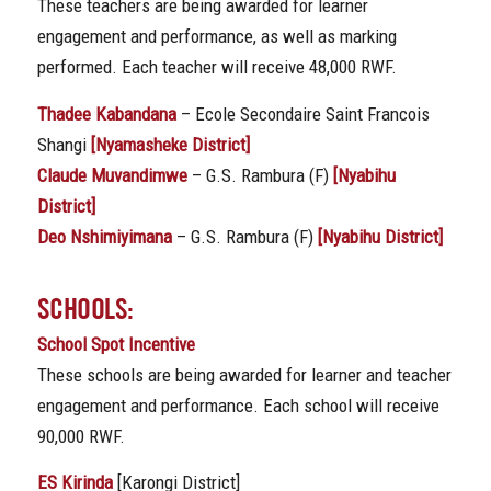
These teachers are being awarded for learner
engagement and performance, as well as marking
performed. Each teacher will receive 48,000 RWF.
Thadee Kabandana
– Ecole Secondaire Saint Francois
Shangi
[Nyamasheke District]
Claude Muvandimwe
– G.S. Rambura (F)
[Nyabihu
District]
Deo Nshimiyimana
– G.S. Rambura (F)
[Nyabihu District]
SCHOOLS:
School Spot Incentive
These schools are being awarded for learner and teacher
engagement and performance. Each school will receive
90,000 RWF.
ES Kirinda
[Karongi District]