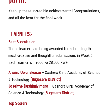
Keep up these incredible achievements! Congratulations,
and all the best for the final week.
LEARNERS:
Best Submission
These learners are being awarded for submitting the
most creative and thoughtful submissions in Week 5.
Each learner will receive 28,000 RWF.
Anaise Uwonakunze
– Gashora Girls Academy of Science
& Technology
[Bugesera District]
Joselyne Dushimiyimana
– Gashora Girls Academy of
Science & Technology
[Bugesera District]
Top Scorers