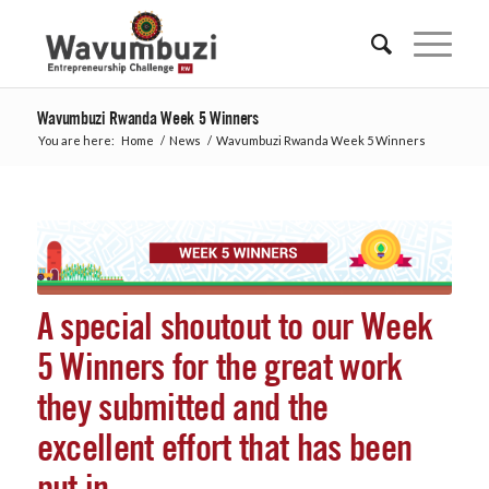
Wavumbuzi Rwanda Week 5 Winners
You are here:
Home
/
News
/
Wavumbuzi Rwanda Week 5 Winners
A special shoutout to our Week
5 Winners for the great work
they submitted and the
excellent effort that has been
put in.