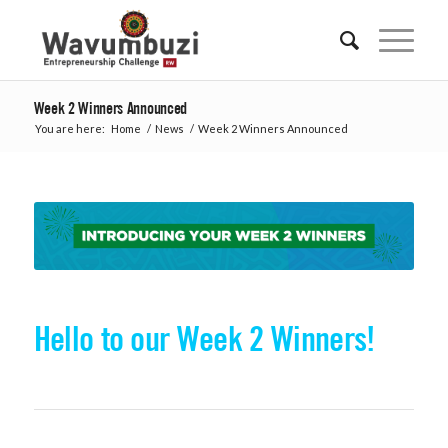
Week 2 Winners Announced
You are here:
Home
/
News
/
Week 2 Winners Announced
Hello to our Week 2 Winners!