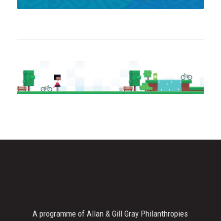
A programme of Allan & Gill Gray Philanthropies