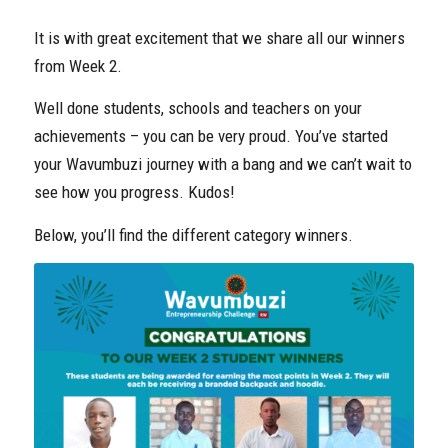
It is with great excitement that we share all our winners
from Week 2.
Well done students, schools and teachers on your
achievements – you can be very proud. You’ve started
your Wavumbuzi journey with a bang and we can’t wait to
see how you progress. Kudos!
Below, you’ll find the different category winners.