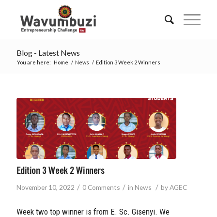
Blog - Latest News
You are here:
Home
/
News
/
Edition 3 Week 2 Winners
Edition 3 Week 2 Winners
/
/
/
November 10, 2022
0 Comments
in
News
by
AGEC
Week two top winner is from E. Sc. Gisenyi. We