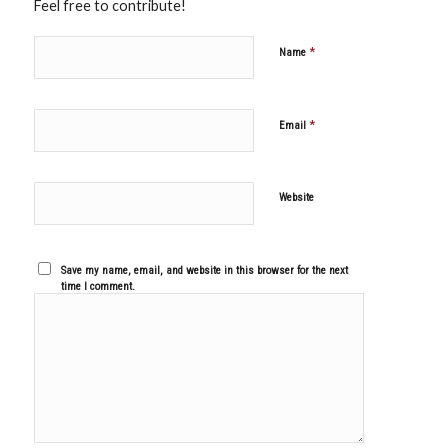
Feel free to contribute!
*
Name
*
Email
Website
Save my name, email, and website in this browser for the next
time I comment.