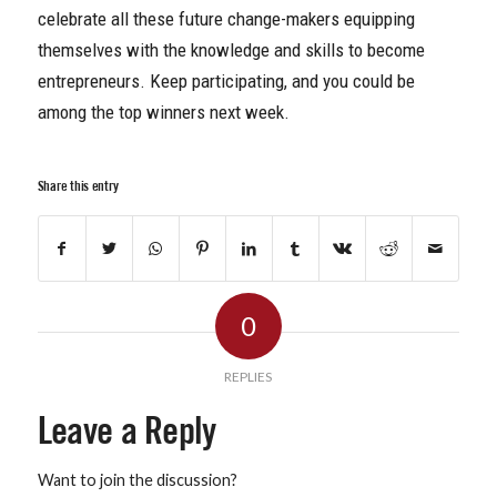
celebrate all these future change-makers equipping
themselves with the knowledge and skills to become
entrepreneurs. Keep participating, and you could be
among the top winners next week.
Share this entry
0
REPLIES
Leave a Reply
Want to join the discussion?