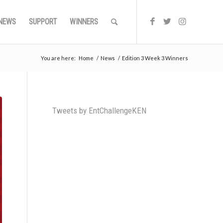
NEWS
SUPPORT
WINNERS
You are here:
Home
/
News
/
Edition 3 Week 3 Winners
Tweets by EntChallengeKEN