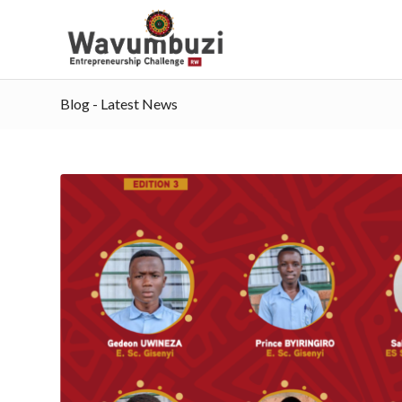
Blog - Latest News