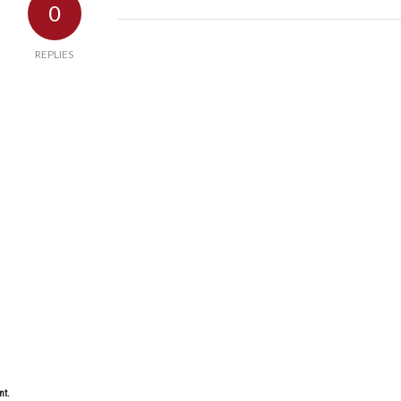
0
REPLIES
nt.