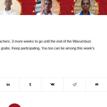
teachers. 3 more weeks to go until the end of the Wavumbuzi
 grabs. Keep participating. You too can be among this week’s