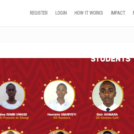
REGISTER
LOGIN
HOW IT WORKS
IMPACT