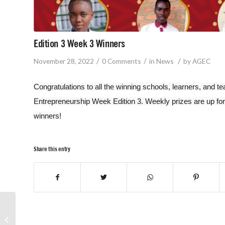
Edition 3 Week 3 Winners
/
/
/
November 28, 2022
0 Comments
in
News
by
AGEC
Congratulations to all the winning schools, learners, and 
Entrepreneurship Week Edition 3. Weekly prizes are up for
winners!
Share this entry
Edition 3 Week 2
Winners