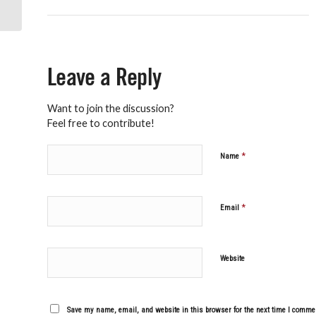
Leave a Reply
Want to join the discussion?
Feel free to contribute!
*
Name
*
Email
Website
Save my name, email, and website in this browser for the next time I comme